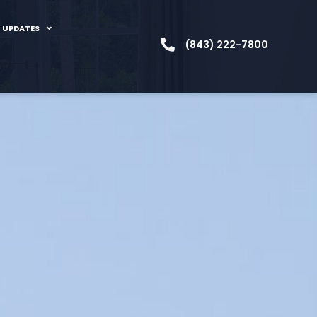
 UPDATES
(843) 222-7800