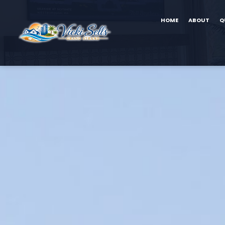
HOME
ABOUT
Q