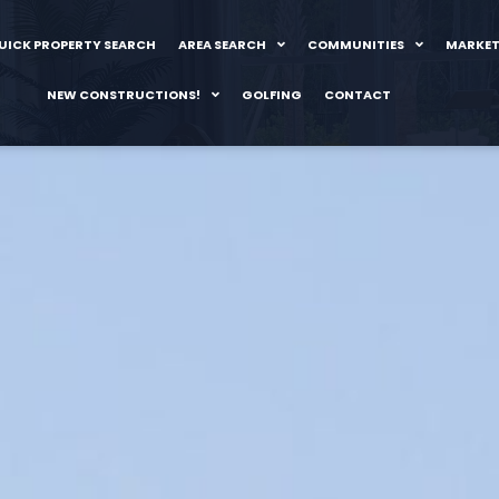
UICK PROPERTY SEARCH
AREA SEARCH
COMMUNITIES
MARKET
NEW CONSTRUCTIONS!
GOLFING
CONTACT