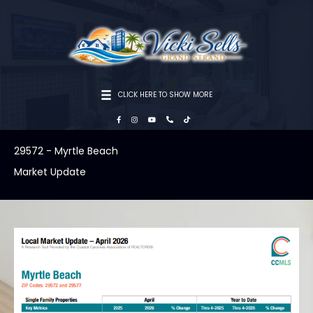
CLICK HERE TO SHOW MORE
29572 - Myrtle Beach
Market Update