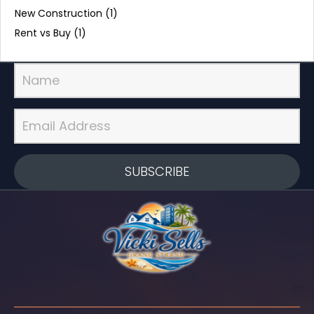
New Construction
(1)
Rent vs Buy
(1)
SUBSCRIBE