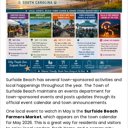
Surfside Beach has several town-sponsored activities and
local happenings throughout the year. The Town of
Surfside Beach maintains an events department for
town-sponsored events and posts updates through its
official event calendar and town announcements.
One local event to watch in May is the
Surfside Beach
Farmers Market
, which appears on the town calendar
for May 2026. This is a great way for residents and visitors