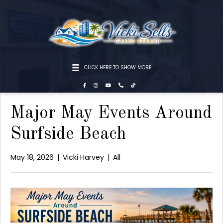
CLICK HERE TO SHOW MORE
Major May Events Around
Surfside Beach
May 18, 2026
|
Vicki Harvey
|
All