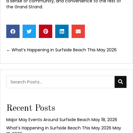
a sense of community, and convenience to the rest of
the Grand Strand.
← What’s Happening in Surfside Beach This May 2026
Posts
navigation
Recent Posts
Major May Events Around Surfside Beach
May 18, 2026
What’s Happening in Surfside Beach This May 2026
May