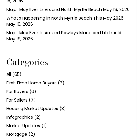
18, 2026
Major May Events Around North Myrtle Beach
May 18, 2026
What’s Happening in North Myrtle Beach This May 2026
May 18, 2026
Major May Events Around Pawleys Island and Litchfield
May 18, 2026
Categories
All
(65)
First Time Home Buyers
(2)
For Buyers
(6)
For Sellers
(7)
Housing Market Updates
(3)
Infographics
(2)
Market Updates
(1)
Mortgage
(2)