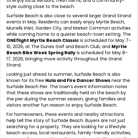
to enjoy local vendors, fresh items, and a community-
style outing close to the beach.
Surfside Beach is also close to several larger Grand Strand
events in May. Residents can easily enjoy Myrtle Beach,
Murrells Inlet, Garden City, and Market Common activities
while coming home to a quieter beach-town setting. The
ONEflight Myrtle Beach Classic
is scheduled for May 7–
10, 2026, at The Dunes Golf and Beach Club, and
Myrtle
Beach Bike Week Spring Rally
is scheduled for May 8–
17, 2026, bringing more activity throughout the Grand
Strand.
Looking just ahead to summer, Surfside Beach is also
known for its free
Hula and Fire Dancer Shows
near the
Surfside Beach Pier. The town’s event information notes
that these shows are traditionally held on the beach by
the pier during the summer season, giving families and
visitors another fun reason to enjoy Surfside Beach.
For homeowners, these events and nearby attractions
help tell the story of Surfside Beach. Buyers are not just
searching for a property. They are looking for a lifestyle:
beach access, local restaurants, family-friendly activities,