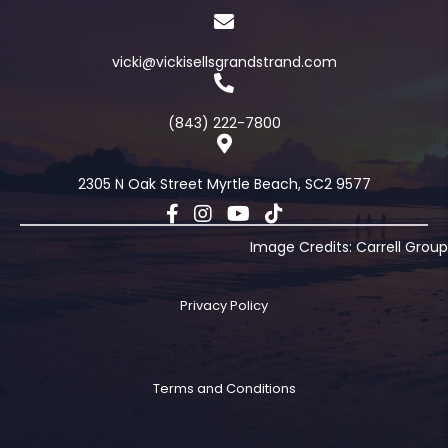
vicki@vickisellsgrandstrand.com
(843) 222-7800
2305 N Oak Street Myrtle Beach, SC2 9577
Image Credits: Carrell Group
Privacy Policy
Terms and Conditions