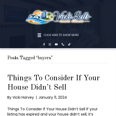
CLICK HERE TO SHOW MORE
Posts Tagged ‘buyers’
Things To Consider If Your
House Didn’t Sell
By
Vicki Harvey
|
January 11, 2024
Things To Consider If Your House Didn’t Sell If your
listing has expired and your house didn’t sell, it’s