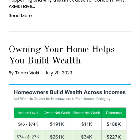
ARMs Have…
Read More
Owning Your Home Helps
You Build Wealth
By
Team Vicki
|
July 20, 2023