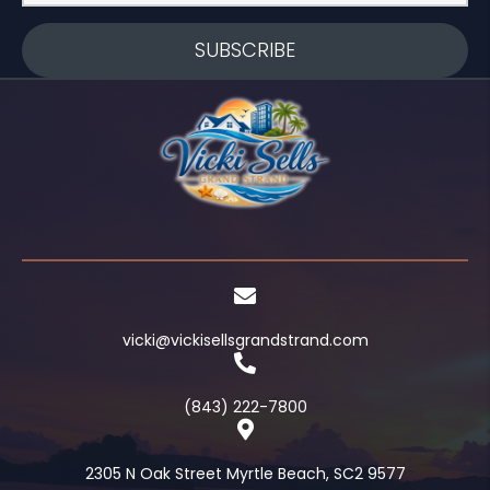
SUBSCRIBE
vicki@vickisellsgrandstrand.com
(843) 222-7800
2305 N Oak Street Myrtle Beach, SC2 9577