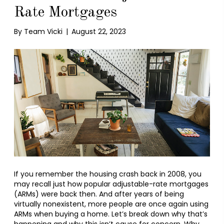
Rate Mortgages
By
Team Vicki
|
August 22, 2023
If you remember the housing crash back in 2008, you
may recall just how popular adjustable-rate mortgages
(ARMs) were back then. And after years of being
virtually nonexistent, more people are once again using
ARMs when buying a home. Let’s break down why that’s
happening and why this isn’t cause for concern. Why