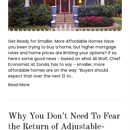
Get Ready for Smaller, More Affordable Homes Have
you been trying to buy a home, but higher mortgage
rates and home prices are limiting your options? If so,
here’s some good news – based on what Ali Wolf, Chief
Economist at Zonda, has to say – smaller, more
affordable homes are on the way: “Buyers should
expect that over the next 12 to…
Read More
Why You Don’t Need To Fear
the Return of Adjustable-