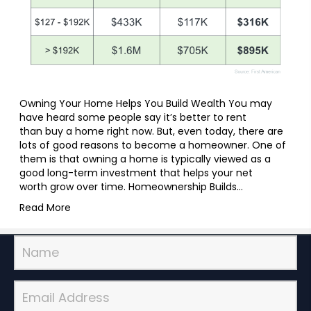
Owning Your Home Helps You Build Wealth You may
have heard some people say it’s better to rent
than buy a home right now. But, even today, there are
lots of good reasons to become a homeowner. One of
them is that owning a home is typically viewed as a
good long-term investment that helps your net
worth grow over time. Homeownership Builds…
Read More