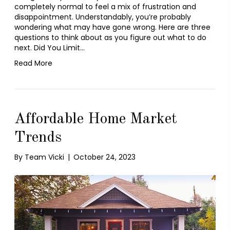
completely normal to feel a mix of frustration and
disappointment. Understandably, you’re probably
wondering what may have gone wrong. Here are three
questions to think about as you figure out what to do
next. Did You Limit…
Read More
Affordable Home Market
Trends
By
Team Vicki
|
October 24, 2023