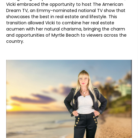
Vicki embraced the opportunity to host The American
Dream TV, an Emmy-nominated national TV show that
showcases the best in real estate and lifestyle. This
transition allowed Vicki to combine her real estate
acumen with her natural charisma, bringing the charm
and opportunities of Myrtle Beach to viewers across the
country.