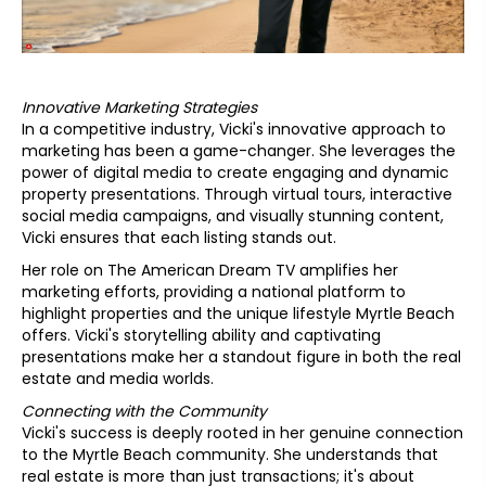
Innovative Marketing Strategies
In a competitive industry, Vicki's innovative approach to
marketing has been a game-changer. She leverages the
power of digital media to create engaging and dynamic
property presentations. Through virtual tours, interactive
social media campaigns, and visually stunning content,
Vicki ensures that each listing stands out.
Her role on The American Dream TV amplifies her
marketing efforts, providing a national platform to
highlight properties and the unique lifestyle Myrtle Beach
offers. Vicki's storytelling ability and captivating
presentations make her a standout figure in both the real
estate and media worlds.
Connecting with the Community
Vicki's success is deeply rooted in her genuine connection
to the Myrtle Beach community. She understands that
real estate is more than just transactions; it's about