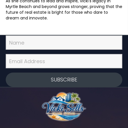
As she continues to lead and inspire, Vicki's legacy in
Myrtle Beach and beyond grows stronger, proving that the
future of real estate is bright for those who dare to
dream and innovate.
SUBSCRIBE