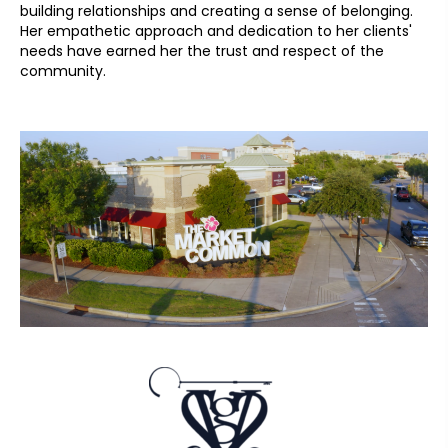
building relationships and creating a sense of belonging.
Her empathetic approach and dedication to her clients'
needs have earned her the trust and respect of the
community.