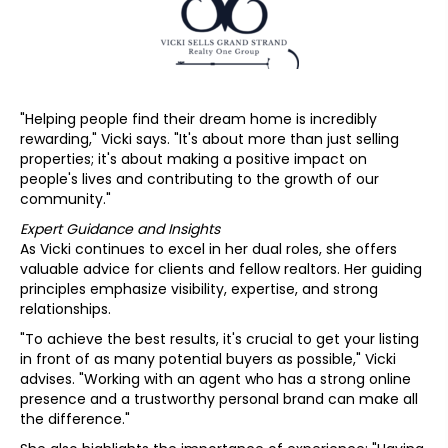
"Helping people find their dream home is incredibly
rewarding," Vicki says. "It's about more than just selling
properties; it's about making a positive impact on
people's lives and contributing to the growth of our
community."
Expert Guidance and Insights
As Vicki continues to excel in her dual roles, she offers
valuable advice for clients and fellow realtors. Her guiding
principles emphasize visibility, expertise, and strong
relationships.
"To achieve the best results, it's crucial to get your listing
in front of as many potential buyers as possible," Vicki
advises. "Working with an agent who has a strong online
presence and a trustworthy personal brand can make all
the difference."