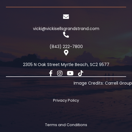
vicki@vickisellsgrandstrand.com
(843) 222-7800
2305 N Oak Street Myrtle Beach, SC2 9577
Image Credits: Carrell Group
Privacy Policy
Terms and Conditions