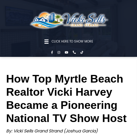
CLICK HERE TO SHOW MORE
How Top Myrtle Beach
Realtor Vicki Harvey
Became a Pioneering
National TV Show Host
By: Vicki Sells Grand Strand (Joshua Garcia)