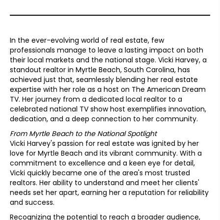
In the ever-evolving world of real estate, few
professionals manage to leave a lasting impact on both
their local markets and the national stage. Vicki Harvey, a
standout realtor in Myrtle Beach, South Carolina, has
achieved just that, seamlessly blending her real estate
expertise with her role as a host on The American Dream
TV. Her journey from a dedicated local realtor to a
celebrated national TV show host exemplifies innovation,
dedication, and a deep connection to her community.
From Myrtle Beach to the National Spotlight
Vicki Harvey's passion for real estate was ignited by her
love for Myrtle Beach and its vibrant community. With a
commitment to excellence and a keen eye for detail,
Vicki quickly became one of the area's most trusted
realtors. Her ability to understand and meet her clients'
needs set her apart, earning her a reputation for reliability
and success.
Recognizing the potential to reach a broader audience,