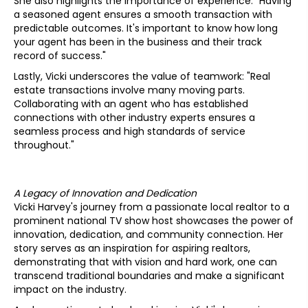
She also highlights the importance of experience: "Having
a seasoned agent ensures a smooth transaction with
predictable outcomes. It's important to know how long
your agent has been in the business and their track
record of success."
Lastly, Vicki underscores the value of teamwork: "Real
estate transactions involve many moving parts.
Collaborating with an agent who has established
connections with other industry experts ensures a
seamless process and high standards of service
throughout."
A Legacy of Innovation and Dedication
Vicki Harvey's journey from a passionate local realtor to a
prominent national TV show host showcases the power of
innovation, dedication, and community connection. Her
story serves as an inspiration for aspiring realtors,
demonstrating that with vision and hard work, one can
transcend traditional boundaries and make a significant
impact on the industry.